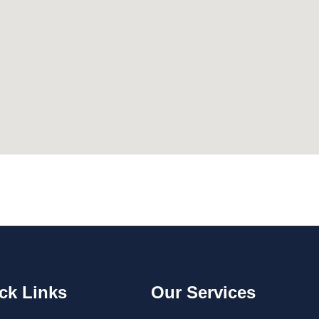
ck Links
Our Services