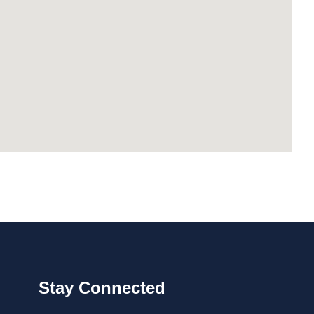
Stay Connected