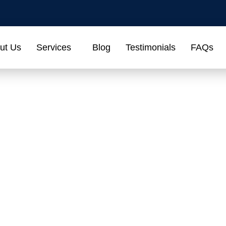
ut Us
Services
Blog
Testimonials
FAQs
act Us