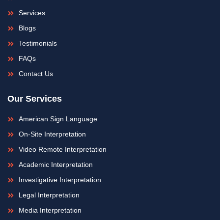
-
m
f
Services
Blogs
Testimonials
FAQs
Contact Us
Our Services
American Sign Language
On-Site Interpretation
Video Remote Interpretation
Academic Interpretation
Investigative Interpretation
Legal Interpretation
Media Interpretation