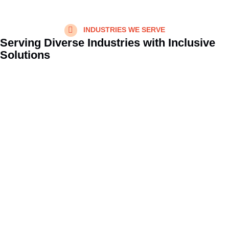
INDUSTRIES WE SERVE
Serving Diverse Industries with Inclusive
Solutions