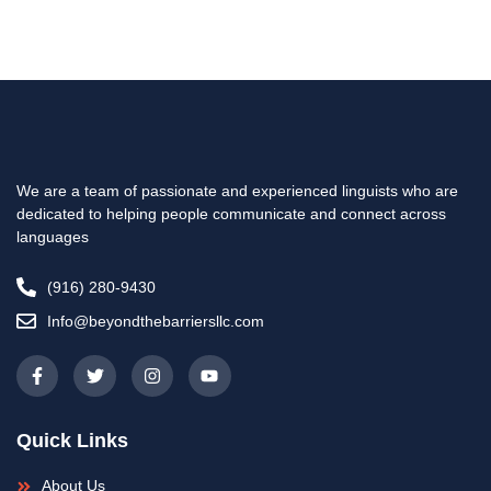
We are a team of passionate and experienced linguists who are
dedicated to helping people communicate and connect across
languages
(916) 280-9430
Info@beyondthebarriersllc.com
F
T
I
Y
a
w
n
o
c
i
s
u
e
t
t
t
b
t
a
u
Quick Links
o
e
g
b
o
r
r
e
k
a
About Us